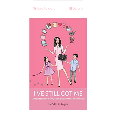
Add to cart
Details