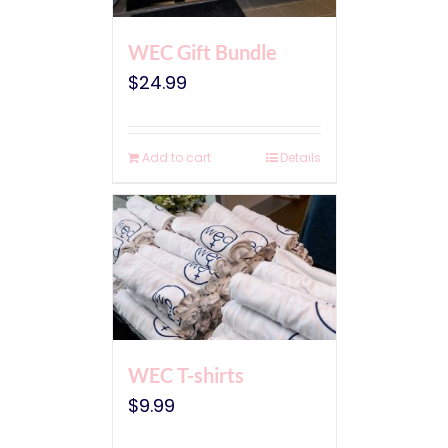
WEC Gift Bundle
$
24.99
Add to cart
Details
WEC T-shirts
$
9.99