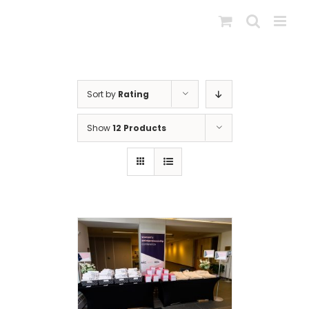
Skip
to
content
Sort by
Rating
Show
12 Products