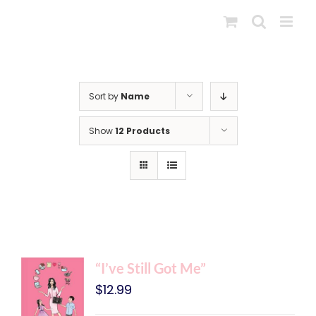
Skip
to
content
Sort by
Name
Show
12 Products
“I’ve Still Got Me”
$
12.99