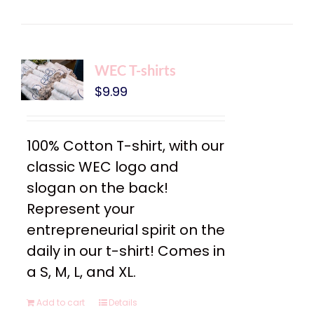
WEC T-shirts
$
9.99
100% Cotton T-shirt, with our
classic WEC logo and
slogan on the back!
Represent your
entrepreneurial spirit on the
daily in our t-shirt! Comes in
a S, M, L, and XL.
Add to cart
Details