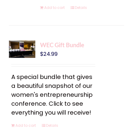
Add to cart
Details
WEC Gift Bundle
$
24.99
A special bundle that gives
a beautiful snapshot of our
women's entrepreneurship
conference. Click to see
everything you will receive!
Add to cart
Details