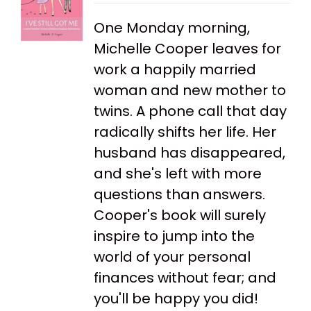
One Monday morning,
Michelle Cooper leaves for
work a happily married
woman and new mother to
twins. A phone call that day
radically shifts her life. Her
husband has disappeared,
and she's left with more
questions than answers.
Cooper's book will surely
inspire to jump into the
world of your personal
finances without fear; and
you'll be happy you did!