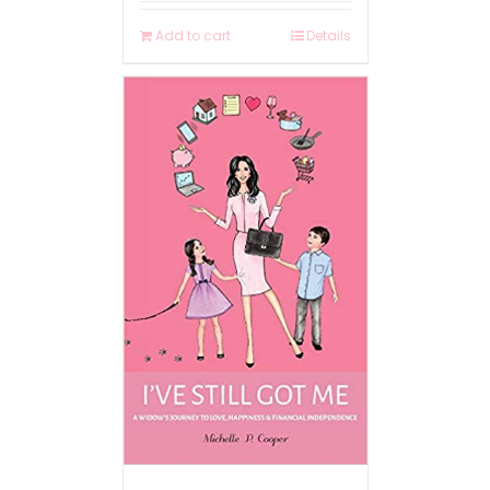
Add to cart
Details