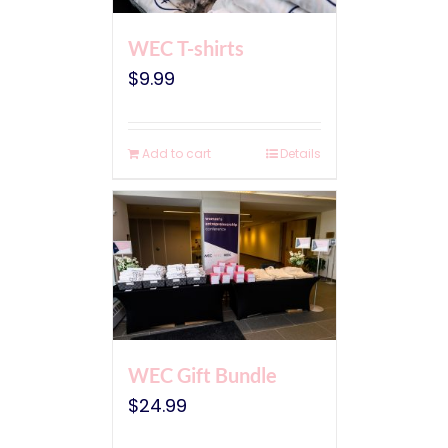
WEC T-shirts
$
9.99
Add to cart
Details
WEC Gift Bundle
$
24.99