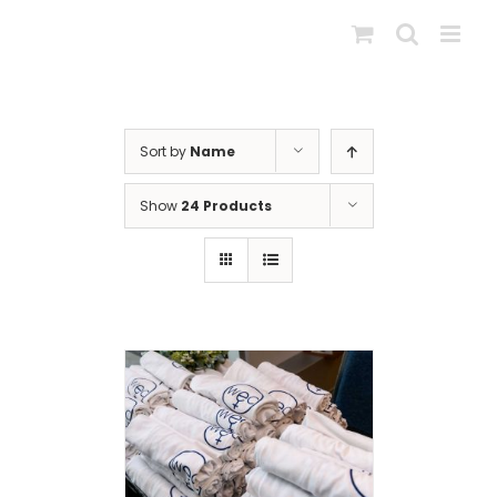
Skip
to
content
Sort by
Name
Show
24 Products