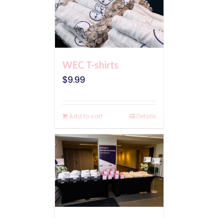
WEC T-shirts
$
9.99
Add to cart
Details