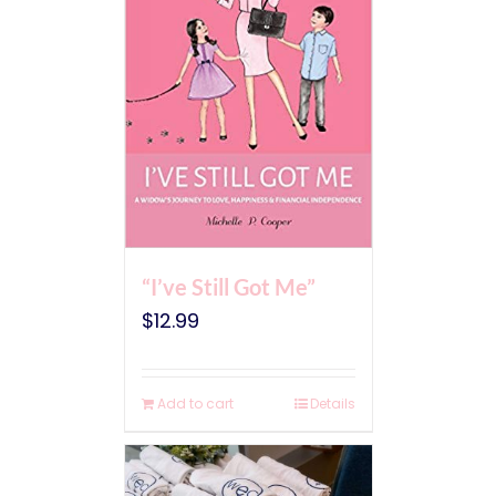
“I’ve Still Got Me”
$
12.99
Add to cart
Details