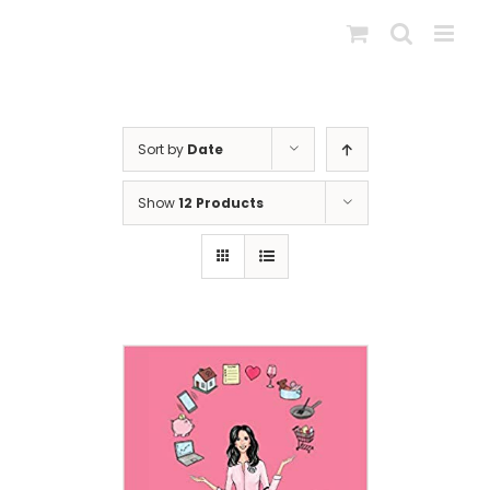
Skip
to
content
Sort by
Date
Show
12 Products