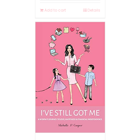
Add to cart
Details