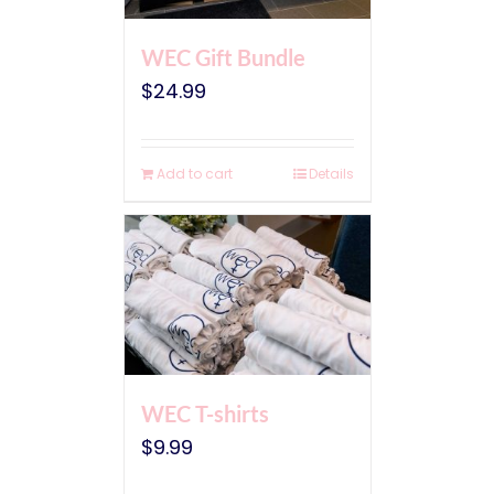
WEC Gift Bundle
$
24.99
Add to cart
Details
WEC T-shirts
$
9.99