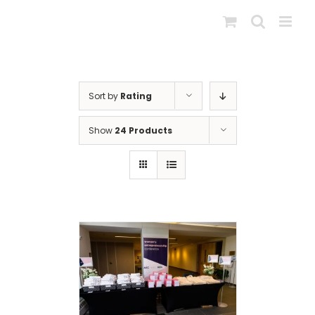
Skip
to
content
Sort by
Rating
Show
24 Products