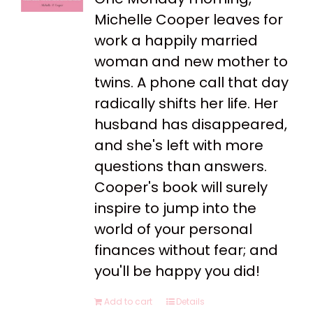
Michelle Cooper leaves for
work a happily married
woman and new mother to
twins. A phone call that day
radically shifts her life. Her
husband has disappeared,
and she's left with more
questions than answers.
Cooper's book will surely
inspire to jump into the
world of your personal
finances without fear; and
you'll be happy you did!
Add to cart
Details