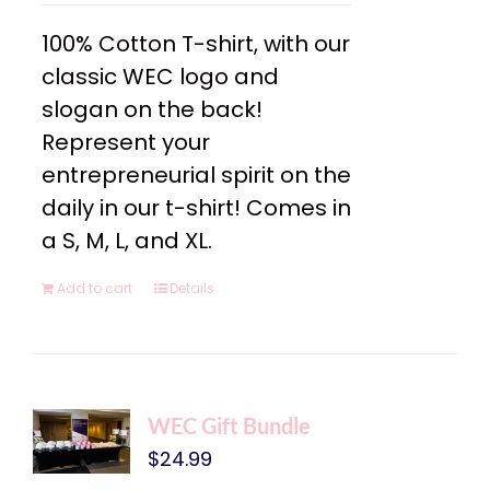
100% Cotton T-shirt, with our
classic WEC logo and
slogan on the back!
Represent your
entrepreneurial spirit on the
daily in our t-shirt! Comes in
a S, M, L, and XL.
Add to cart
Details
WEC Gift Bundle
$
24.99