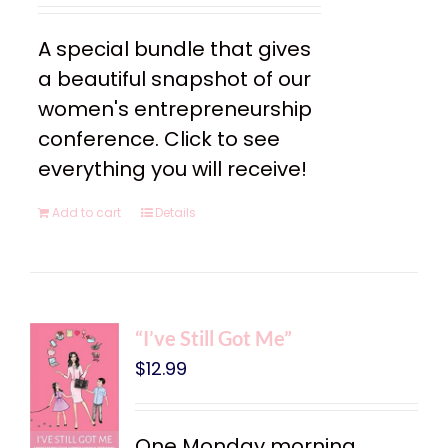
A special bundle that gives
a beautiful snapshot of our
women's entrepreneurship
conference. Click to see
everything you will receive!
Add to cart
Details
“I’ve Still Got Me”
$
12.99
One Monday morning,