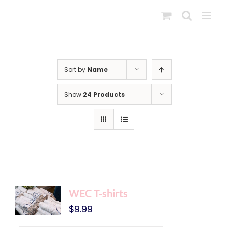
Skip
to
content
Sort by
Name
Show
24 Products
WEC T-shirts
$
9.99