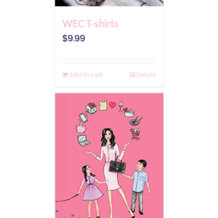
WEC T-shirts
$
9.99
Add to cart
Details