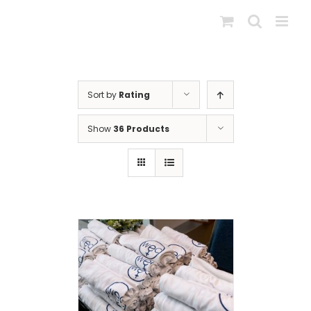
Skip
to
content
Sort by
Rating
Show
36 Products