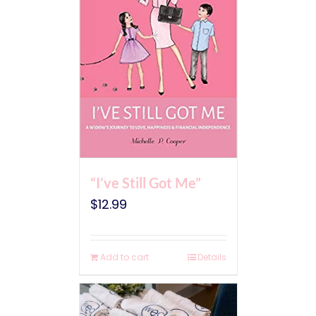
“I’ve Still Got Me”
$
12.99
Add to cart
Details