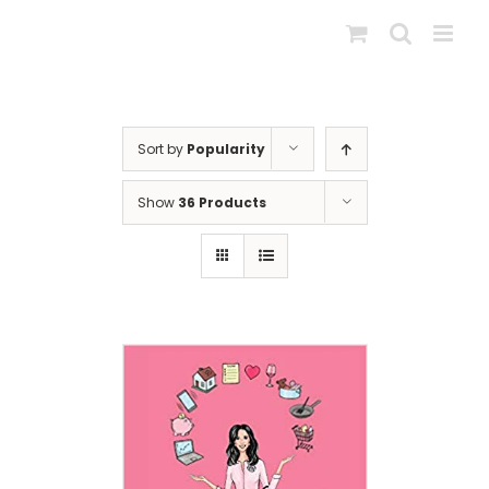
Skip
to
content
Sort by
Popularity
Show
36 Products