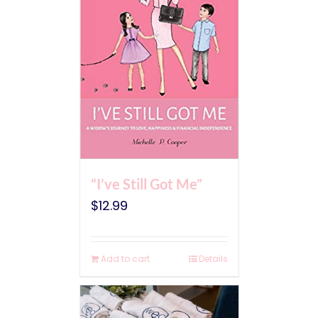
“I’ve Still Got Me”
$
12.99
Add to cart
Details