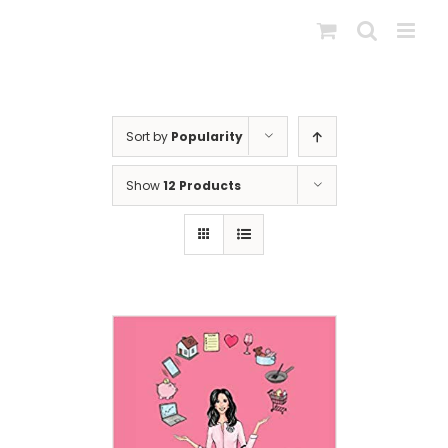
Skip
to
content
Sort by
Popularity
Show
12 Products