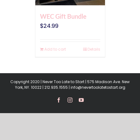
WEC Gift Bundle
$
24.99
Add to cart
Details
Copyright 2020 | Never Too Late to Start | 575 Madison Ave. New
York, NY. 10022 | 212.935.1555 | info@nevertoolatetostart.org
Facebook
Instagram
YouTube