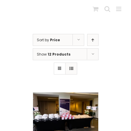
Skip
to
content
Sort by
Price
Show
12 Products