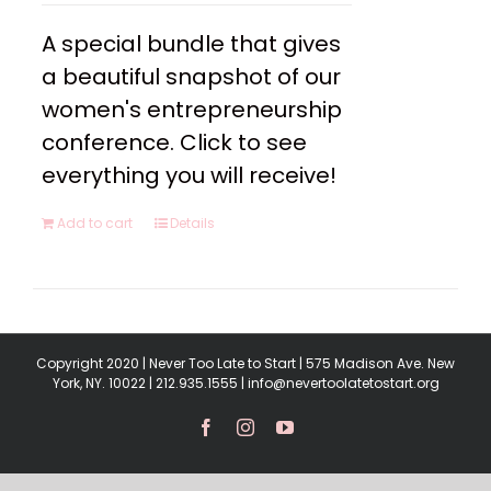
A special bundle that gives
a beautiful snapshot of our
women's entrepreneurship
conference. Click to see
everything you will receive!
Add to cart
Details
Copyright 2020 | Never Too Late to Start | 575 Madison Ave. New
York, NY. 10022 | 212.935.1555 | info@nevertoolatetostart.org
Facebook
Instagram
YouTube