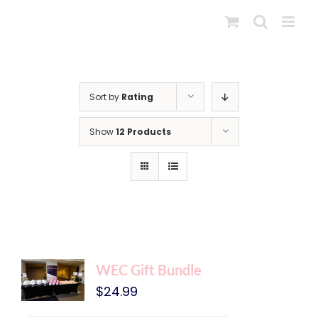
Skip
to
content
Sort by
Rating
Show
12 Products
WEC Gift Bundle
$
24.99