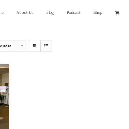
me
About Us
Blog
Podcast
Shop
oducts