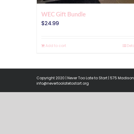
WEC Gift Bundle
$
24.99
Add to cart
Deta
Copyright 2020 | Never Too Late to Start | 575 Madison 
info@nevertoolatetostart.org