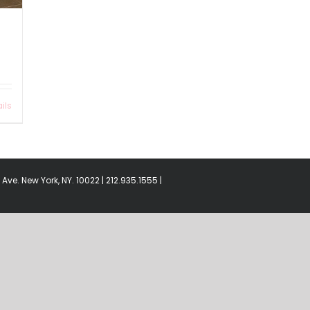
ils
Ave. New York, NY. 10022 | 212.935.1555 |